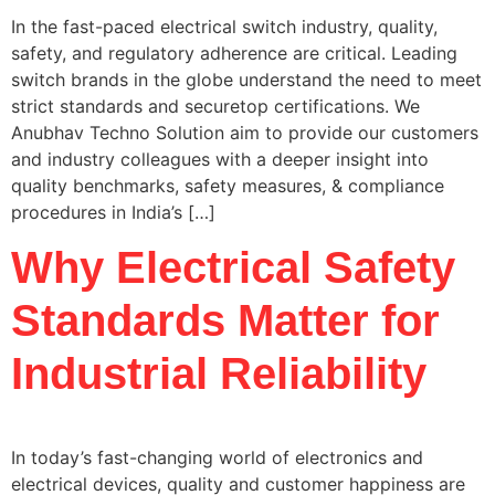
In the fast-paced electrical switch industry, quality,
safety, and regulatory adherence are critical. Leading
switch brands in the globe understand the need to meet
strict standards and securetop certifications. We
Anubhav Techno Solution aim to provide our customers
and industry colleagues with a deeper insight into
quality benchmarks, safety measures, & compliance
procedures in India’s […]
Why Electrical Safety
Standards Matter for
Industrial Reliability
In today’s fast-changing world of electronics and
electrical devices, quality and customer happiness are