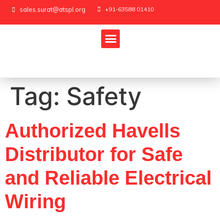
sales.surat@atspl.org
+91-63588 01410
Tag:
Safety
Authorized Havells
Distributor for Safe
and Reliable Electrical
Wiring