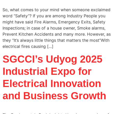
So, what comes to your mind when someone exclaimed
word “Safety”? If you are among Industry People you
might have said Fire Alarms, Emergency Exits, Safety
Inspections; in case of a house owner, Smoke alarms,
Prevent Kitchen Accidents and many more. However, as
they “It’s always little things that matters the most”With
electrical fires causing […]
SGCCI’s Udyog 2025
Industrial Expo for
Electrical Innovation
and Business Growth