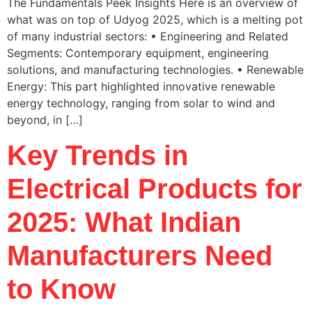
The Fundamentals Peek Insights Here is an overview of
what was on top of Udyog 2025, which is a melting pot
of many industrial sectors: • Engineering and Related
Segments: Contemporary equipment, engineering
solutions, and manufacturing technologies. • Renewable
Energy: This part highlighted innovative renewable
energy technology, ranging from solar to wind and
beyond, in […]
Key Trends in
Electrical Products for
2025: What Indian
Manufacturers Need
to Know