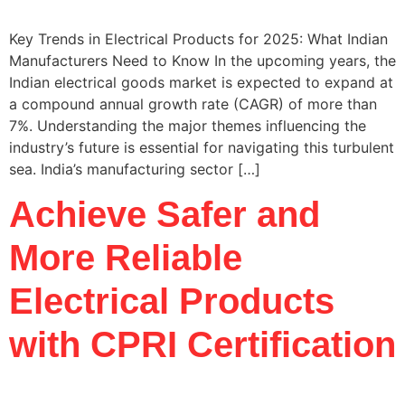
Key Trends in Electrical Products for 2025: What Indian
Manufacturers Need to Know In the upcoming years, the
Indian electrical goods market is expected to expand at
a compound annual growth rate (CAGR) of more than
7%. Understanding the major themes influencing the
industry’s future is essential for navigating this turbulent
sea. India’s manufacturing sector […]
Achieve Safer and
More Reliable
Electrical Products
with CPRI Certification