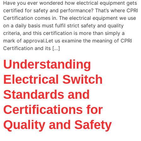
Have you ever wondered how electrical equipment gets
certified for safety and performance? That’s where CPRI
Certification comes in. The electrical equipment we use
on a daily basis must fulfil strict safety and quality
criteria, and this certification is more than simply a
mark of approval.Let us examine the meaning of CPRI
Certification and its […]
Understanding
Electrical Switch
Standards and
Certifications for
Quality and Safety