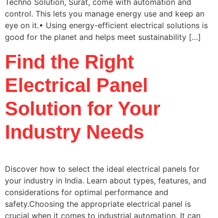
Techno Solution, Surat, come with automation and
control. This lets you manage energy use and keep an
eye on it.• Using energy-efficient electrical solutions is
good for the planet and helps meet sustainability […]
Find the Right
Electrical Panel
Solution for Your
Industry Needs
Discover how to select the ideal electrical panels for
your industry in India. Learn about types, features, and
considerations for optimal performance and
safety.Choosing the appropriate electrical panel is
crucial when it comes to industrial automation. It can