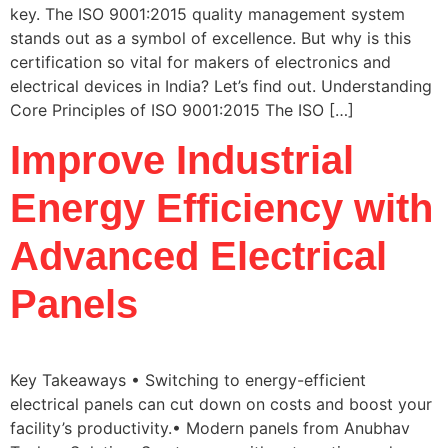
key. The ISO 9001:2015 quality management system
stands out as a symbol of excellence. But why is this
certification so vital for makers of electronics and
electrical devices in India? Let’s find out. Understanding
Core Principles of ISO 9001:2015 The ISO […]
Improve Industrial
Energy Efficiency with
Advanced Electrical
Panels
Key Takeaways • Switching to energy-efficient
electrical panels can cut down on costs and boost your
facility’s productivity.• Modern panels from Anubhav