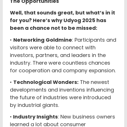
The Opportunities
Well, that sounds great, but what’s in it
for you? Here’s why Udyog 2025 has
been a chance not to be missed:
•
Networking Goldmine
: Participants and
visitors were able to connect with
investors, partners, and leaders in the
industry. There were countless chances
for cooperation and company expansion.
•
Technological Wonders:
The newest
developments and inventions influencing
the future of industries were introduced
by industrial giants.
•
Industry Insights
: New business owners
learned a lot about consumer