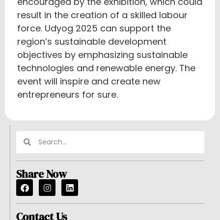
encouraged by the exhibition, which could
result in the creation of a skilled labour
force. Udyog 2025 can support the
region’s sustainable development
objectives by emphasizing sustainable
technologies and renewable energy. The
event will inspire and create new
entrepreneurs for sure.
Share Now
Contact Us