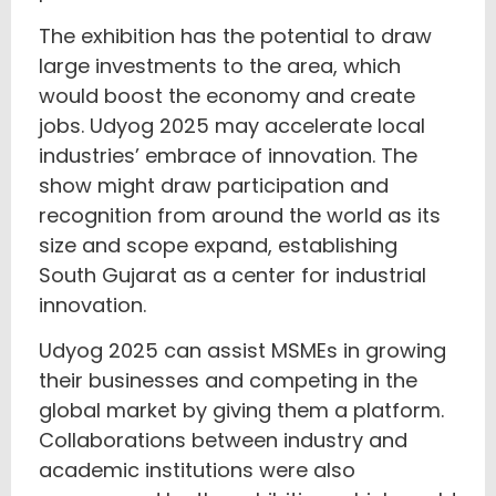
The exhibition has the potential to draw
large investments to the area, which
would boost the economy and create
jobs. Udyog 2025 may accelerate local
industries’ embrace of innovation. The
show might draw participation and
recognition from around the world as its
size and scope expand, establishing
South Gujarat as a center for industrial
innovation.
Udyog 2025 can assist MSMEs in growing
their businesses and competing in the
global market by giving them a platform.
Collaborations between industry and
academic institutions were also