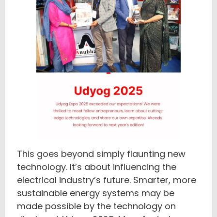
This goes beyond simply flaunting new
technology. It’s about influencing the
electrical industry’s future. Smarter, more
sustainable energy systems may be
made possible by the technology on