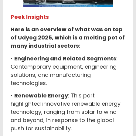
Peek Insights
Here is an overview of what was on top
of Udyog 2025, which is a melting pot of
many industrial sectors:
•
Engineering and Related Segments
:
Contemporary equipment, engineering
solutions, and manufacturing
technologies.
•
Renewable Energy
: This part
highlighted innovative renewable energy
technology, ranging from solar to wind
and beyond, in response to the global
push for sustainability.