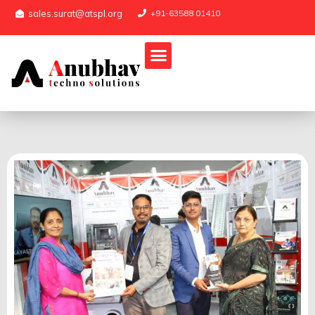
sales.surat@atspl.org
+91-63588 01410