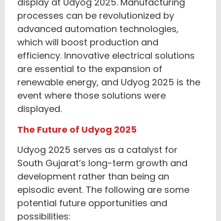
display at Udyog 2025. Manufacturing
processes can be revolutionized by
advanced automation technologies,
which will boost production and
efficiency. Innovative electrical solutions
are essential to the expansion of
renewable energy, and Udyog 2025 is the
event where those solutions were
displayed.
The Future of Udyog 2025
Udyog 2025 serves as a catalyst for
South Gujarat’s long-term growth and
development rather than being an
episodic event. The following are some
potential future opportunities and
possibilities: