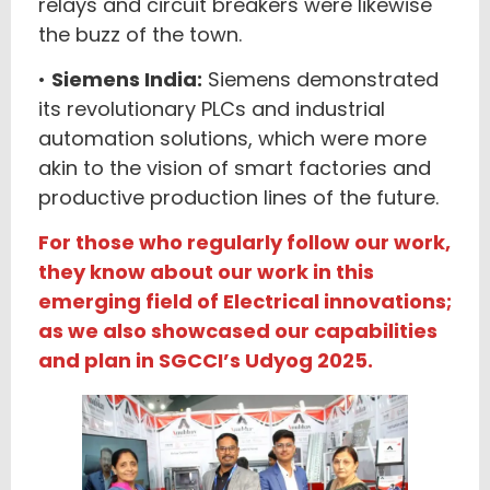
relays and circuit breakers were likewise
the buzz of the town.
•
Siemens India:
Siemens demonstrated
its revolutionary PLCs and industrial
automation solutions, which were more
akin to the vision of smart factories and
productive production lines of the future.
For those who regularly follow our work,
they know about our work in this
emerging field of Electrical innovations;
as we also showcased our capabilities
and plan in SGCCI’s Udyog 2025.