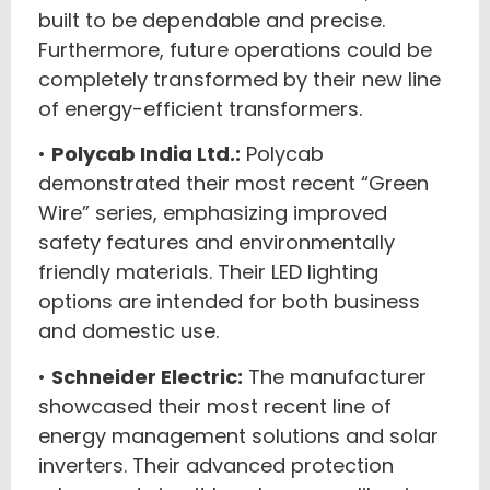
built to be dependable and precise.
Furthermore, future operations could be
completely transformed by their new line
of energy-efficient transformers.
•
Polycab India Ltd.:
Polycab
demonstrated their most recent “Green
Wire” series, emphasizing improved
safety features and environmentally
friendly materials. Their LED lighting
options are intended for both business
and domestic use.
•
Schneider Electric:
The manufacturer
showcased their most recent line of
energy management solutions and solar
inverters. Their advanced protection