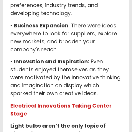
preferences, industry trends, and
developing technology.
•
Business Expansion
: There were ideas
everywhere to look for suppliers, explore
new markets, and broaden your
company’s reach.
•
Innovation and Inspiration:
Even
students enjoyed themselves as they
were motivated by the innovative thinking
and imagination on display which
sparked their own creative ideas.
Electrical Innovations Taking Center
Stage
Light bulbs aren’t the only topic of