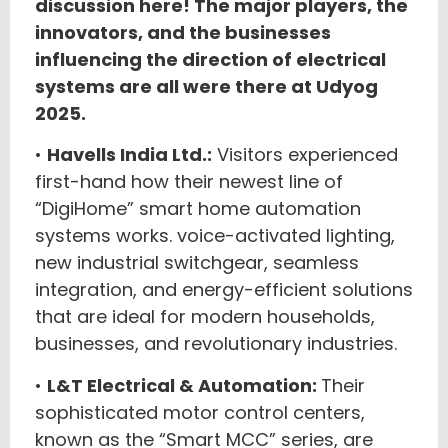
discussion here! The major players, the
innovators, and the businesses
influencing the direction of electrical
systems are all were there at Udyog
2025.
•
Havells India Ltd.:
Visitors experienced
first-hand how their newest line of
“DigiHome” smart home automation
systems works. voice-activated lighting,
new industrial switchgear, seamless
integration, and energy-efficient solutions
that are ideal for modern households,
businesses, and revolutionary industries.
•
L&T Electrical & Automation:
Their
sophisticated motor control centers,
known as the “Smart MCC” series, are