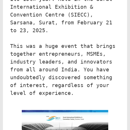
International Exhibition & 
Convention Centre (SIECC), 
Sarsana, Surat, from February 21 
to 23, 2025.

This was a huge event that brings 
together entrepreneurs, MSMEs, 
industry leaders, and innovators 
from all around India. You have 
undoubtedly discovered something 
of interest, regardless of your 
level of experience. 
