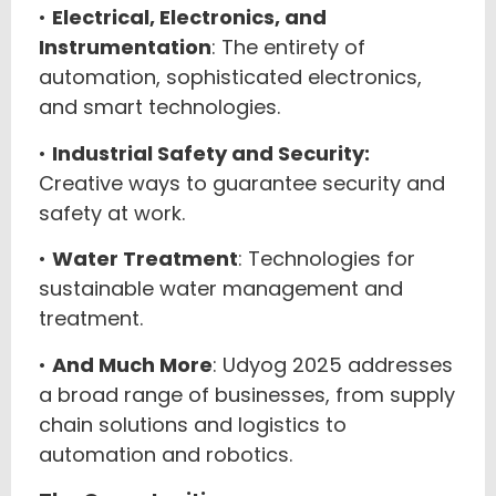
•
Electrical, Electronics, and
Instrumentation
: The entirety of
automation, sophisticated electronics,
and smart technologies.
•
Industrial Safety and Security:
Creative ways to guarantee security and
safety at work.
•
Water Treatment
: Technologies for
sustainable water management and
treatment.
•
And Much More
: Udyog 2025 addresses
a broad range of businesses, from supply
chain solutions and logistics to
automation and robotics.