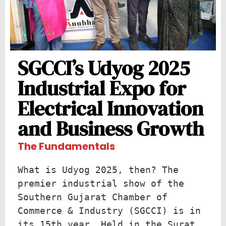
SGCCI’s Udyog 2025
Industrial Expo for
Electrical Innovation
and Business Growth
The Fundamentals
What is Udyog 2025, then? The 
premier industrial show of the 
Southern Gujarat Chamber of 
Commerce & Industry (SGCCI) is in 
its 15th year. Held in the Surat 