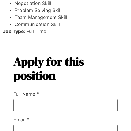
Negotiation Skill
Problem Solving Skill
Team Management Skill
Communication Skill
Job Type:
Full Time
Apply for this
position
Full Name
*
Email
*