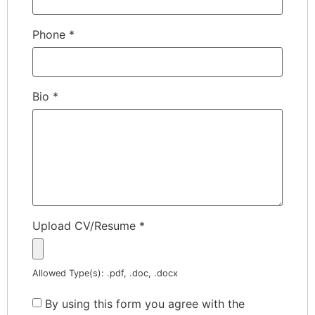
Phone
*
Bio
*
Upload CV/Resume
*
Allowed Type(s): .pdf, .doc, .docx
By using this form you agree with the