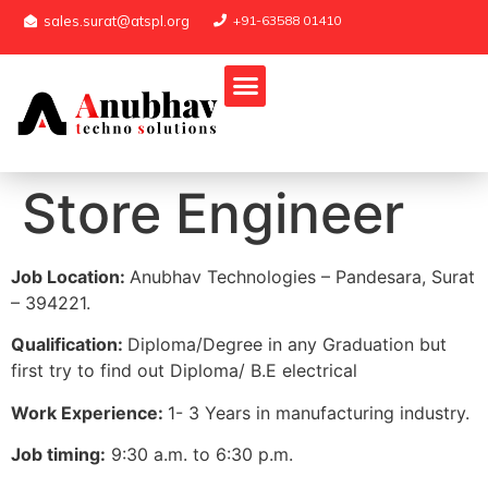
sales.surat@atspl.org
+91-63588 01410
Store Engineer
Job Location:
Anubhav Technologies – Pandesara, Surat
– 394221.
Qualification:
Diploma/Degree in any Graduation but
first try to find out Diploma/ B.E electrical
Work Experience:
1- 3 Years in manufacturing industry.
Job timing:
9:30 a.m. to 6:30 p.m.