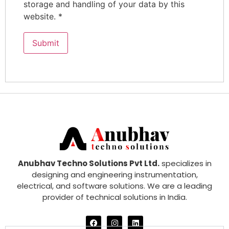
storage and handling of your data by this
website.
*
Anubhav Techno Solutions Pvt Ltd.
specializes in
designing and engineering instrumentation,
electrical, and software solutions. We are a leading
provider of technical solutions in India.