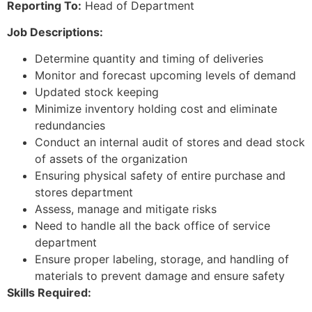
Reporting To:
Head of Department
Job Descriptions:
Determine quantity and timing of deliveries
Monitor and forecast upcoming levels of demand
Updated stock keeping
Minimize inventory holding cost and eliminate
redundancies
Conduct an internal audit of stores and dead stock
of assets of the organization
Ensuring physical safety of entire purchase and
stores department
Assess, manage and mitigate risks
Need to handle all the back office of service
department
Ensure proper labeling, storage, and handling of
materials to prevent damage and ensure safety
Skills Required: