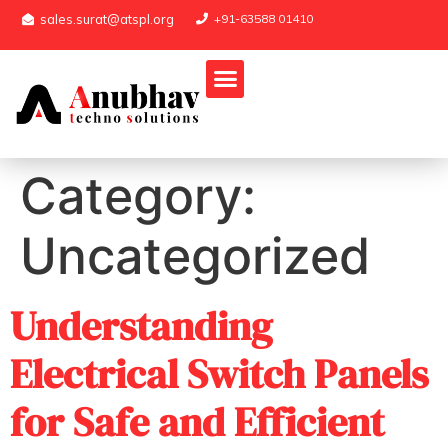
sales.surat@atspl.org
+91-63588 01410
Category:
Uncategorized
Understanding
Electrical Switch Panels
for Safe and Efficient