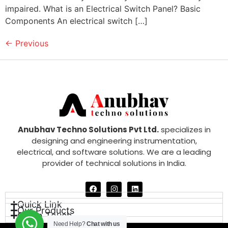
impaired. What is an Electrical Switch Panel? Basic
Components An electrical switch […]
←
Previous
Anubhav Techno Solutions Pvt Ltd.
specializes in
designing and engineering instrumentation,
electrical, and software solutions. We are a leading
provider of technical solutions in India.
Quick Link
Our Products
Get in Touch
Need Help?
Chat with us