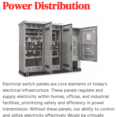
Power Distribution
Electrical switch panels are core elements of today’s
electrical infrastructure. These panels regulate and
supply electricity within homes, offices, and industrial
facilities, prioritizing safety and efficiency in power
transmission. Without these panels, our ability to control
and utilize electricity effectively Would be critically