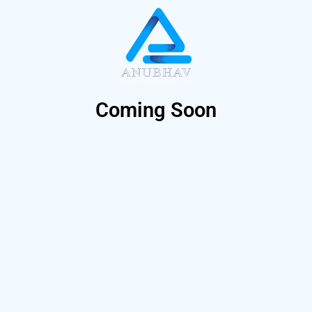
Coming Soon