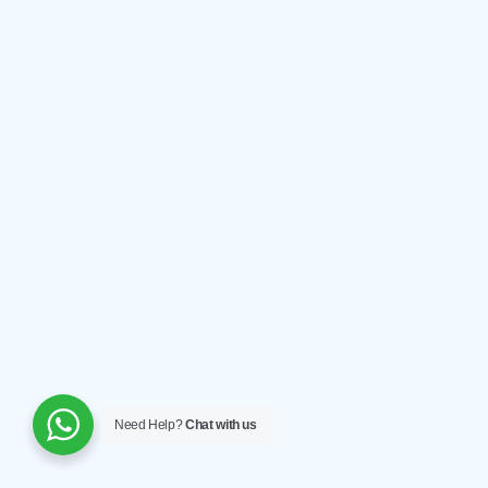
Need Help?
Chat with us